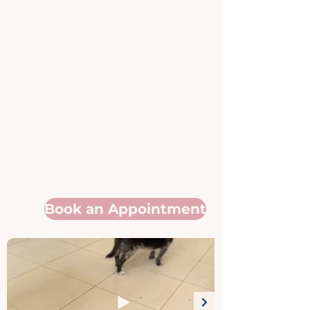
Book an Appointment