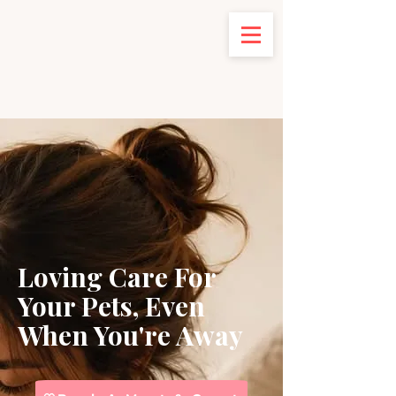
Loving Care For
Your Pets
, Even
When You're Away