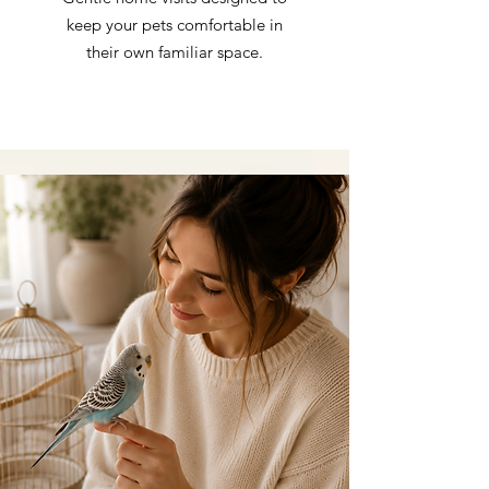
keep your pets comfortable in
their own familiar space.