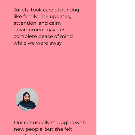
Julieta took care of our dog
like family. The updates,
attention, and calm
environment gave us
complete peace of mind
while we were away
Yousef Al Hammadi
Our cat usually struggles with
new people, but she felt