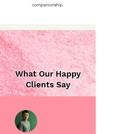
companionship.
What Our Happy
Clients Say