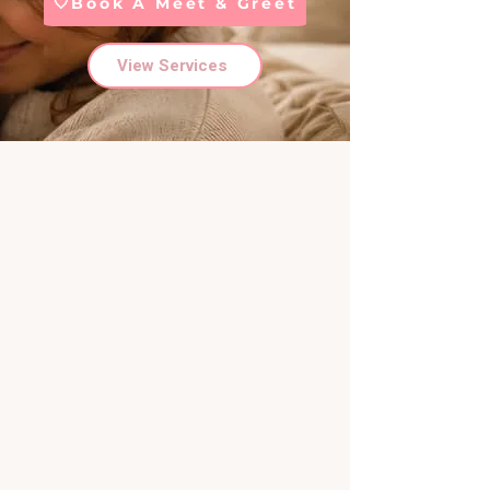
🤍Book A Meet & Greet
View Services