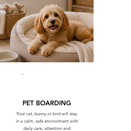
PET BOARDING
Your cat, bunny or bird will stay
in a calm, safe environment with
daily care, attention and