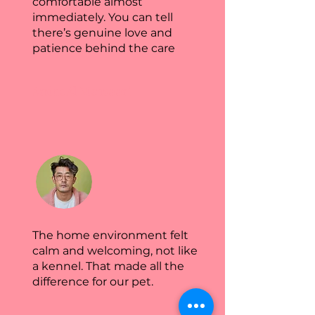
comfortable almost
immediately. You can tell
there’s genuine love and
patience behind the care
Amina Al Mansoori
The home environment felt
calm and welcoming, not like
a kennel. That made all the
difference for our pet.