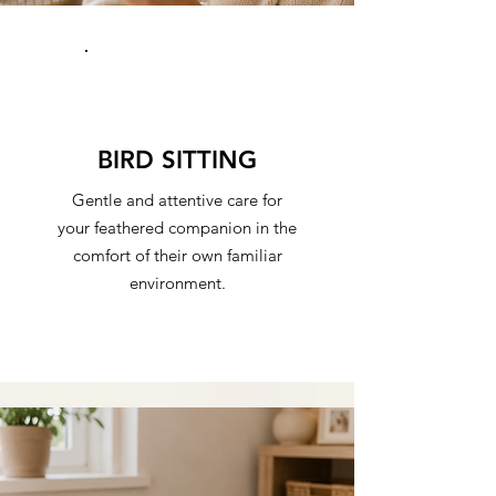
BIRD SITTING
Gentle and attentive care for
your feathered companion in the
comfort of their own familiar
environment.