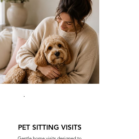
PET SITTING VISITS
Gentle home visits designed to