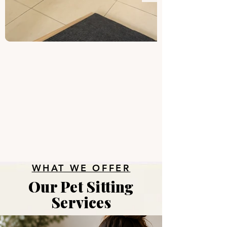
WHAT WE OFFER
Our Pet Sitting
Services